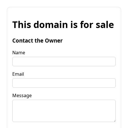
This domain is for sale
Contact the Owner
Name
Email
Message