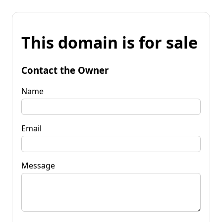
This domain is for sale
Contact the Owner
Name
Email
Message