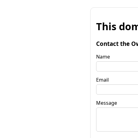
This dom
Contact the O
Name
Email
Message