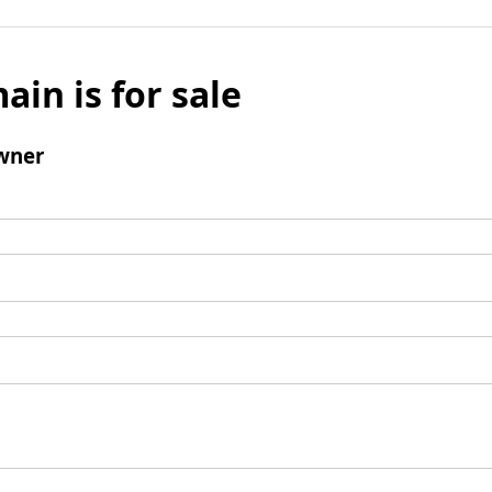
ain is for sale
wner