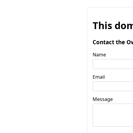
This dom
Contact the O
Name
Email
Message