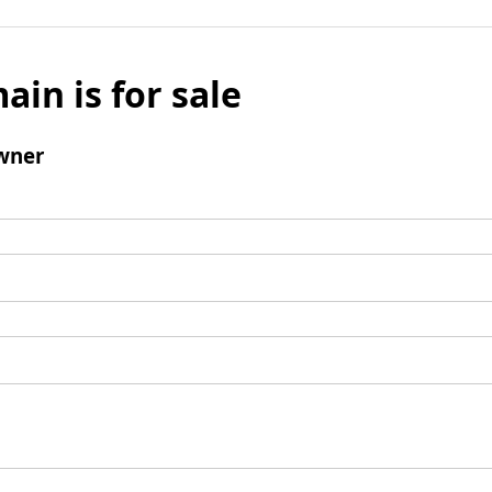
ain is for sale
wner