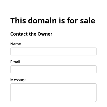
This domain is for sale
Contact the Owner
Name
Email
Message