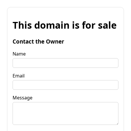
This domain is for sale
Contact the Owner
Name
Email
Message