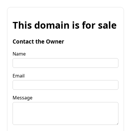
This domain is for sale
Contact the Owner
Name
Email
Message