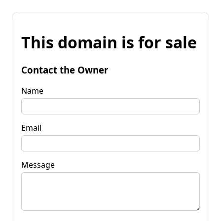
This domain is for sale
Contact the Owner
Name
Email
Message