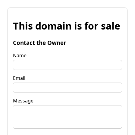
This domain is for sale
Contact the Owner
Name
Email
Message