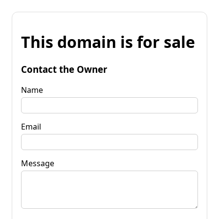
This domain is for sale
Contact the Owner
Name
Email
Message