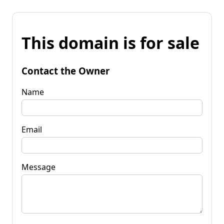
This domain is for sale
Contact the Owner
Name
Email
Message