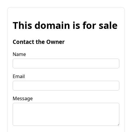
This domain is for sale
Contact the Owner
Name
Email
Message