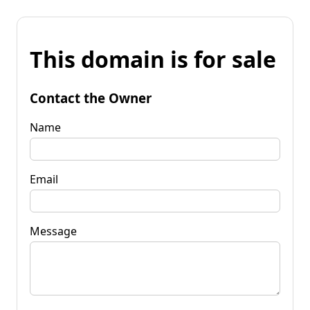
This domain is for sale
Contact the Owner
Name
Email
Message