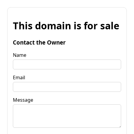
This domain is for sale
Contact the Owner
Name
Email
Message