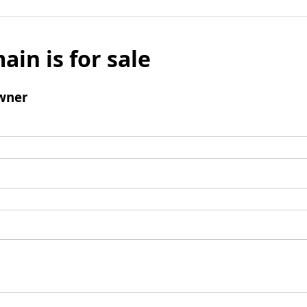
ain is for sale
wner