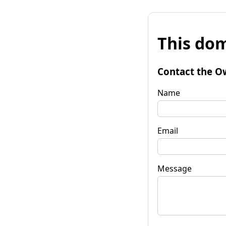
This dom
Contact the O
Name
Email
Message