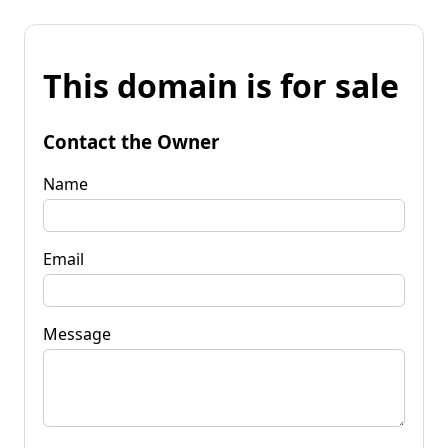
This domain is for sale
Contact the Owner
Name
Email
Message