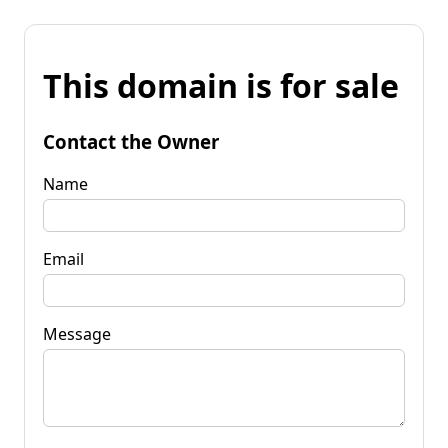
This domain is for sale
Contact the Owner
Name
Email
Message