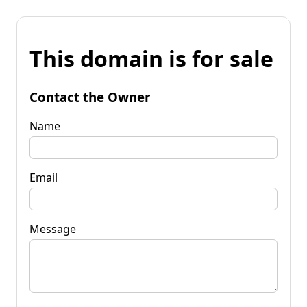
This domain is for sale
Contact the Owner
Name
Email
Message