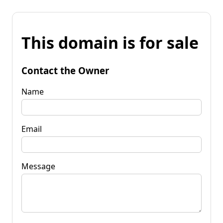
This domain is for sale
Contact the Owner
Name
Email
Message