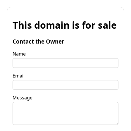
This domain is for sale
Contact the Owner
Name
Email
Message