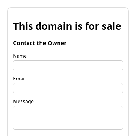
This domain is for sale
Contact the Owner
Name
Email
Message