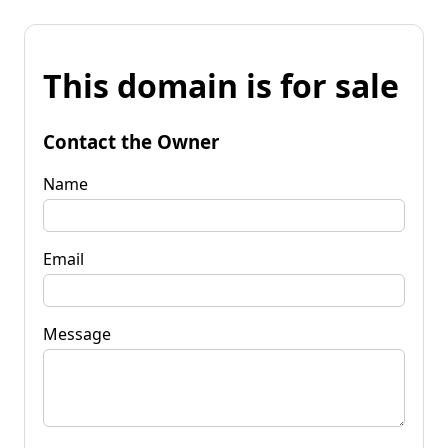
This domain is for sale
Contact the Owner
Name
Email
Message