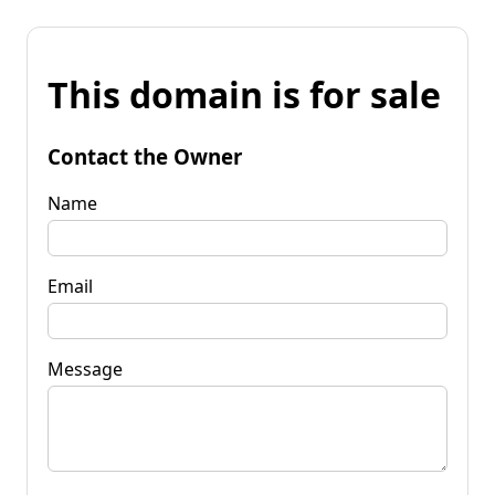
This domain is for sale
Contact the Owner
Name
Email
Message