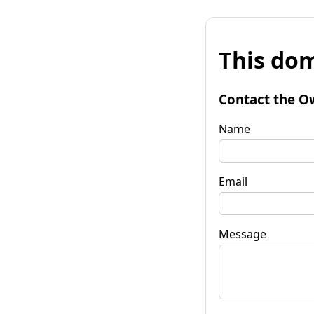
This dom
Contact the O
Name
Email
Message