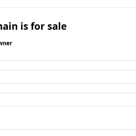
ain is for sale
wner