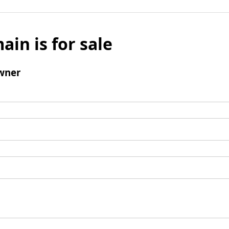
ain is for sale
wner