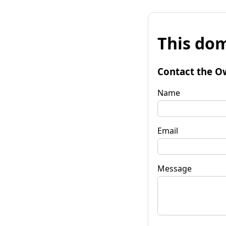
This dom
Contact the O
Name
Email
Message