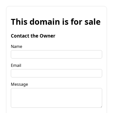
This domain is for sale
Contact the Owner
Name
Email
Message