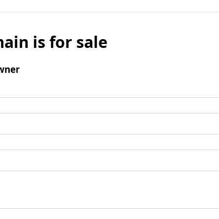
ain is for sale
wner