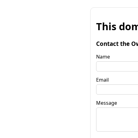
This dom
Contact the O
Name
Email
Message