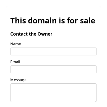
This domain is for sale
Contact the Owner
Name
Email
Message