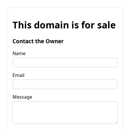
This domain is for sale
Contact the Owner
Name
Email
Message