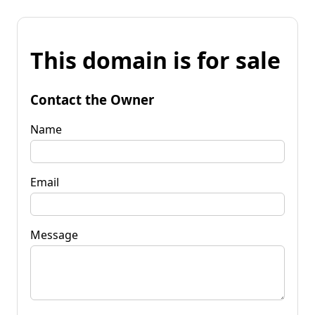
This domain is for sale
Contact the Owner
Name
Email
Message