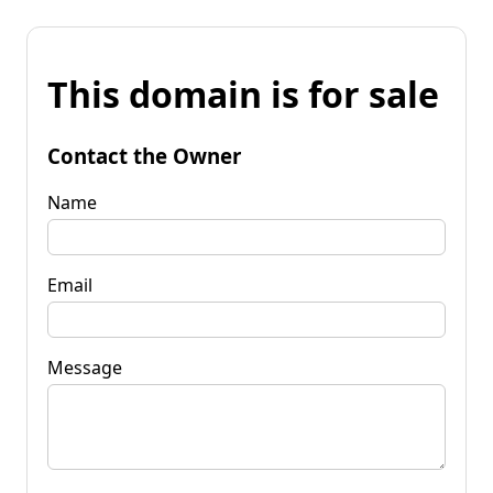
This domain is for sale
Contact the Owner
Name
Email
Message