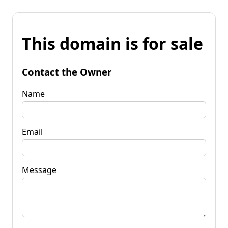
This domain is for sale
Contact the Owner
Name
Email
Message