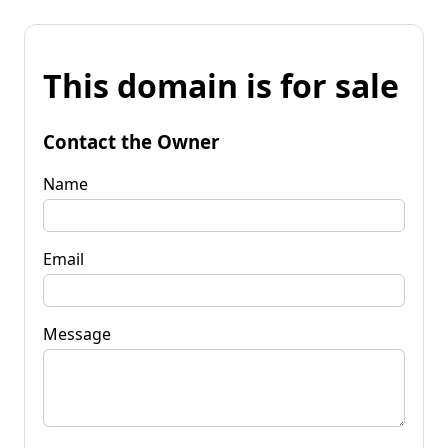
This domain is for sale
Contact the Owner
Name
Email
Message