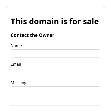
This domain is for sale
Contact the Owner
Name
Email
Message