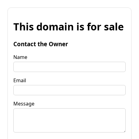
This domain is for sale
Contact the Owner
Name
Email
Message