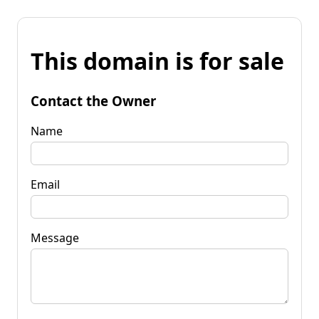
This domain is for sale
Contact the Owner
Name
Email
Message