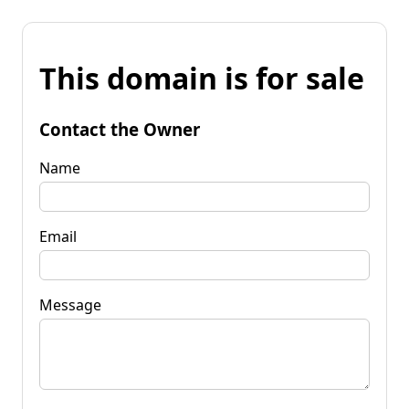
This domain is for sale
Contact the Owner
Name
Email
Message