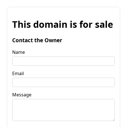
This domain is for sale
Contact the Owner
Name
Email
Message