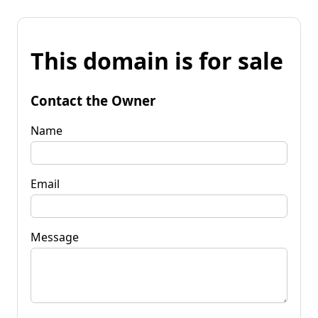
This domain is for sale
Contact the Owner
Name
Email
Message