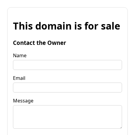
This domain is for sale
Contact the Owner
Name
Email
Message