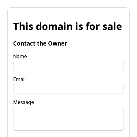
This domain is for sale
Contact the Owner
Name
Email
Message