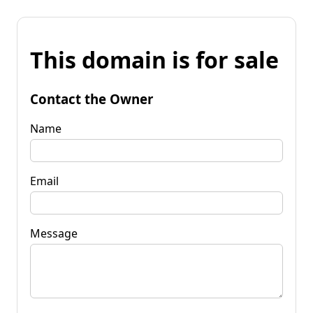
This domain is for sale
Contact the Owner
Name
Email
Message