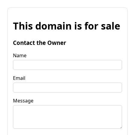
This domain is for sale
Contact the Owner
Name
Email
Message