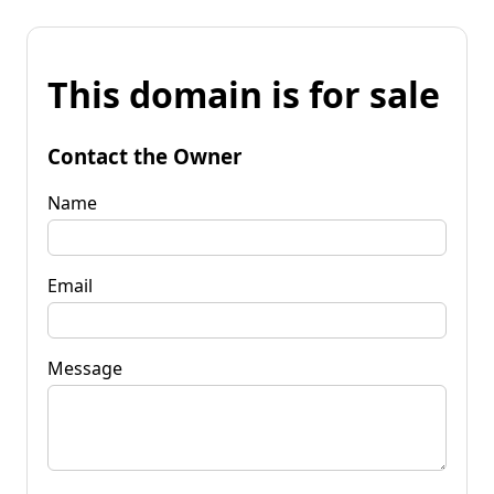
This domain is for sale
Contact the Owner
Name
Email
Message