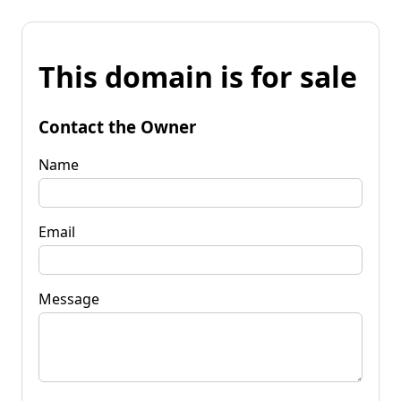
This domain is for sale
Contact the Owner
Name
Email
Message