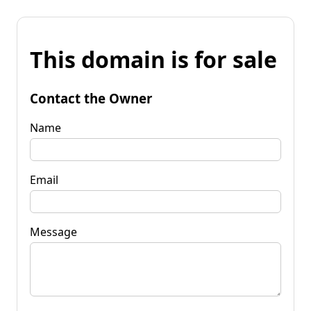
This domain is for sale
Contact the Owner
Name
Email
Message