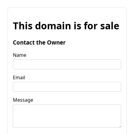
This domain is for sale
Contact the Owner
Name
Email
Message