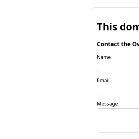
This dom
Contact the O
Name
Email
Message