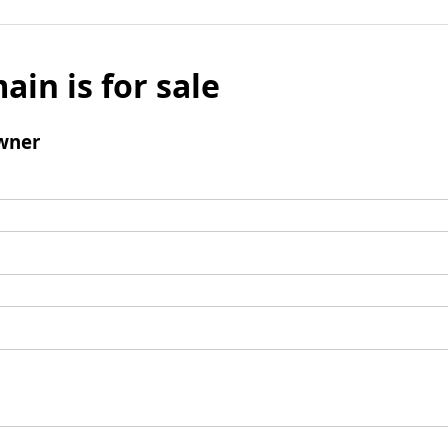
ain is for sale
wner