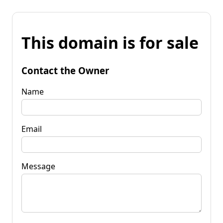
This domain is for sale
Contact the Owner
Name
Email
Message