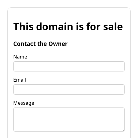
This domain is for sale
Contact the Owner
Name
Email
Message